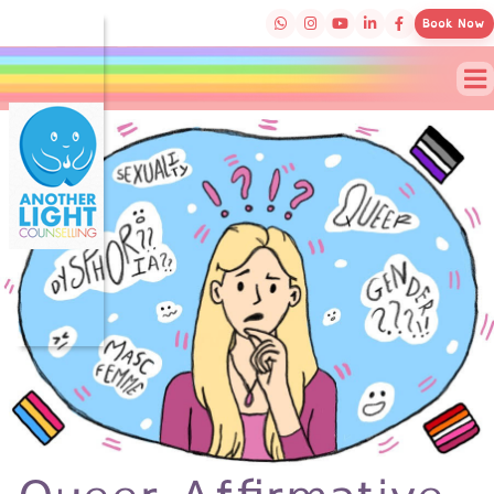
Book Now