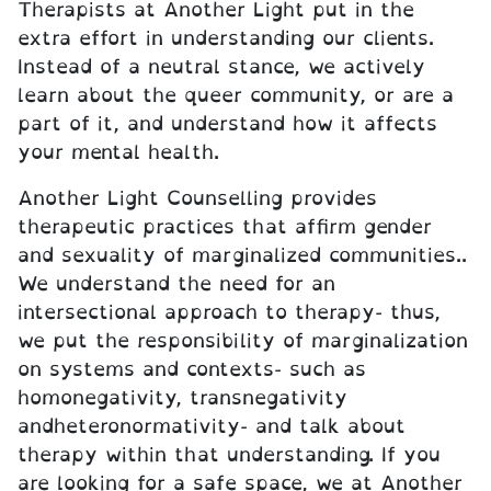
Therapists at Another Light put in the
extra effort in understanding our clients.
Instead of a neutral stance, we actively
learn about the queer community, or are a
part of it, and understand how it affects
your mental health.
Another Light Counselling provides
therapeutic practices that affirm gender
and sexuality of marginalized communities..
We understand the need for an
intersectional approach to therapy- thus,
we put the responsibility of marginalization
on systems and contexts- such as
homonegativity, transnegativity
andheteronormativity- and talk about
therapy within that understanding. If you
are looking for a safe space, we at Another