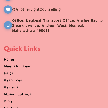
@AnotherLightCounselling
Office, Regional Transport Office, A wing flat no
2 park avenue, Andheri West, Mumbai,
Maharashtra 400053
Quick Links
Home
Meet Our Team
FAQs
Resources
Reviews
Media Features
Blog