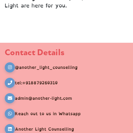
Light are here for you.
Contact Details
@another_light_counselling
tel:+918879260310
admin@another-light.com
Reach out to us in Whatsapp
Another Light Counselling