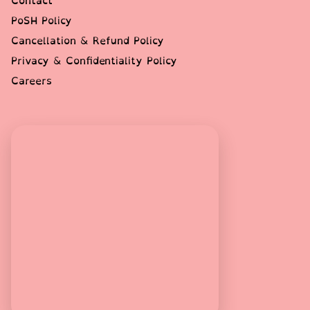
Contact
PoSH Policy
Cancellation & Refund Policy
Privacy & Confidentiality Policy
Careers