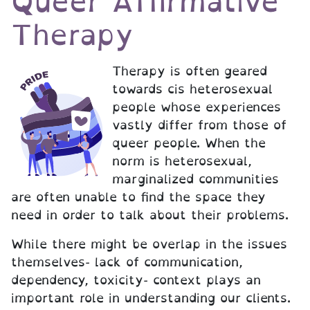
Queer Affirmative
Therapy
Therapy is often geared
towards cis heterosexual
people whose experiences
vastly differ from those of
queer people. When the
norm is heterosexual,
marginalized communities
are often unable to find the space they
need in order to talk about their problems.
While there might be overlap in the issues
themselves- lack of communication,
dependency, toxicity- context plays an
important role in understanding our clients.