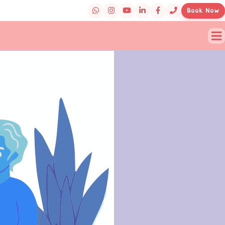
Book Now