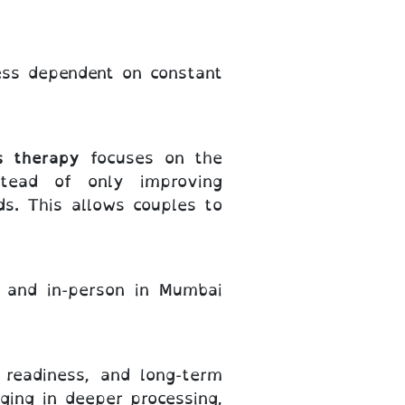
ess dependent on constant
s therapy
focuses on the
stead of only improving
ds. This allows couples to
y and in-person in Mumbai
, readiness, and long-term
ging in deeper processing,