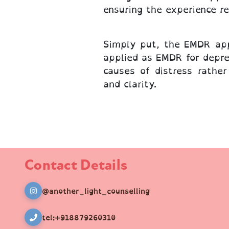
ensuring the experience r
Simply put, the EMDR app
applied as EMDR for depre
causes of distress rathe
and clarity.
Contact Details
@another_light_counselling
tel:+918879260310