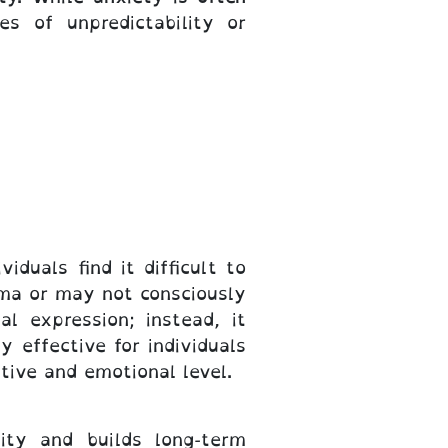
es of unpredictability or
duals find it difficult to
uma or may not consciously
l expression; instead, it
y effective for individuals
tive and emotional level.
ity and builds long-term