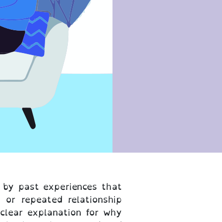
d by past experiences that
 or repeated relationship
 clear explanation for why