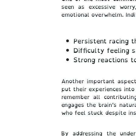
seen as excessive worry,
emotional overwhelm. Indi
Persistent racing 
Difficulty feeling s
Strong reactions t
Another important aspect 
put their experiences int
remember all contributin
engages the brain’s natura
who feel stuck despite ins
By addressing the under