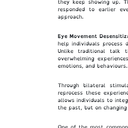
they keep showing up. T
responded to earlier ev
approach.
Eye Movement Desensitiz
help individuals process
Unlike traditional tal
overwhelming experiences
emotions, and behaviours.
Through bilateral stimu
reprocess these experien
allows individuals to int
the past, but on changing 
One of the most common a