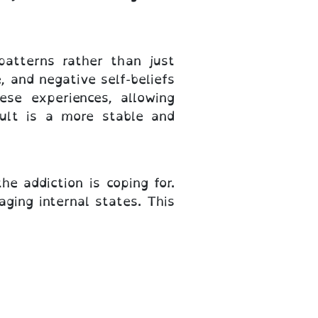
atterns rather than just
 and negative self-beliefs
se experiences, allowing
sult is a more stable and
e addiction is coping for.
aging internal states. This