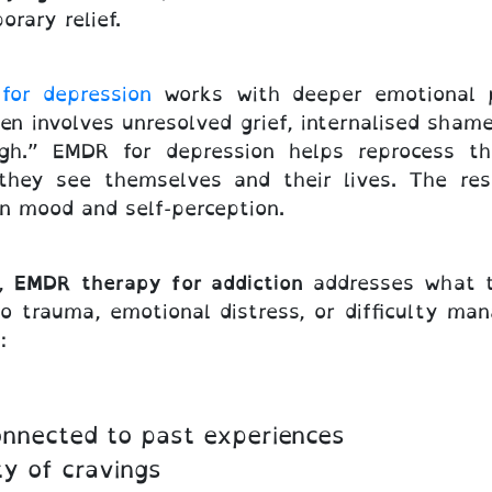
orary relief.
for depression
works with deeper emotional p
n involves unresolved grief, internalised shame,
h.” EMDR for depression helps reprocess the
 they see themselves and their lives. The re
n mood and self-perception.
e,
EMDR therapy for addiction
addresses what th
to trauma, emotional distress, or difficulty man
:
connected to past experiences
ty of cravings