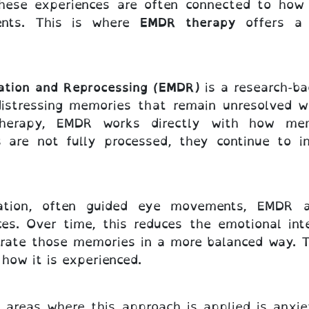
hese experiences are often connected to how 
ents. This is where
EMDR therapy
offers a 
ation and Reprocessing (EMDR)
is a research-ba
 distressing memories that remain unresolved w
k therapy, EMDR works directly with how me
 are not fully processed, they continue to in
lation, often guided eye movements, EMDR 
ces. Over time, this reduces the emotional int
egrate those memories in a more balanced way. T
how it is experienced.
reas where this approach is applied is anxiet