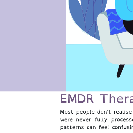
EMDR Ther
Most people don’t realise
were never fully process
patterns can feel confusi