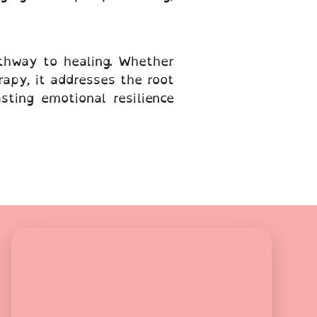
thway to healing. Whether
apy, it addresses the root
ting emotional resilience