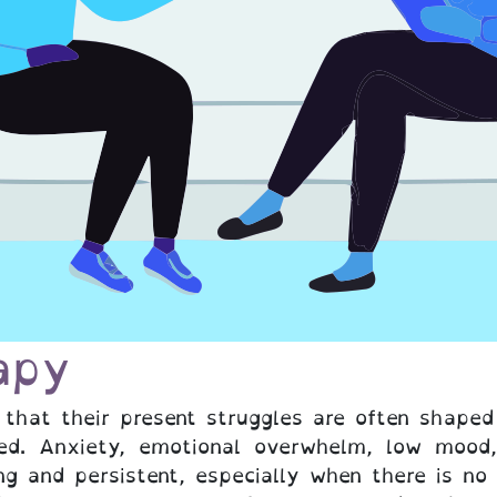
apy
 that their present struggles are often shape
ed. Anxiety, emotional overwhelm, low mood,
ng and persistent, especially when there is no