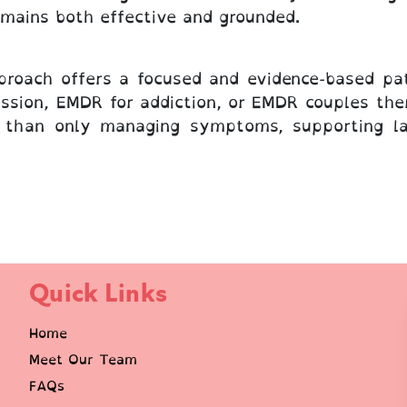
emains both effective and grounded.
roach offers a focused and evidence-based pa
ssion, EMDR for addiction, or EMDR couples ther
r than only managing symptoms, supporting las
Quick Links
Home
Meet Our Team
FAQs