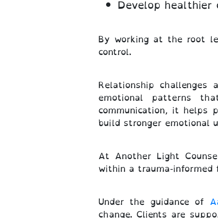
Develop healthier
By working at the root l
control.
Relationship challenges 
emotional patterns tha
communication, it helps p
build stronger emotional 
At Another Light Counsel
within a trauma-informed
Under the guidance of
A
change. Clients are suppo