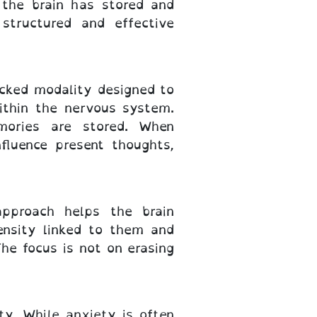
the brain has stored and
structured and effective
cked modality designed to
ithin the nervous system.
mories are stored. When
fluence present thoughts,
approach helps the brain
ensity linked to them and
he focus is not on erasing
y. While anxiety is often