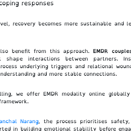
 coping responses
evel, recovery becomes more sustainable and l
also benefit from this approach.
EMDR couple
t shape interactions between partners. In
rocess underlying triggers and relational woun
understanding and more stable connections.
ling, we offer EMDR modality online globall
 framework.
anchal Narang
, the process prioritises safety
rted in building emotional stability before enga