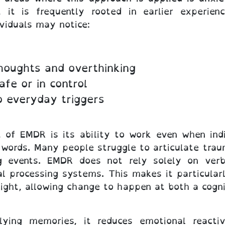
 it is frequently rooted in earlier experienc
viduals may notice:
thoughts and overthinking
afe or in control
o everyday triggers
of EMDR is its ability to work even when indivi
o words. Many people struggle to articulate tra
g events. EMDR does not rely solely on verba
l processing systems. This makes it particularl
ight, allowing change to happen at both a cogni
lying memories, it reduces emotional reactiv