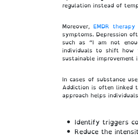
regulation instead of temp
Moreover,
EMDR therapy 
symptoms. Depression ofte
such as “I am not enoug
individuals to shift how
sustainable improvement i
In cases of substance us
Addiction is often linked 
approach helps individuals
Identify triggers 
Reduce the intensi