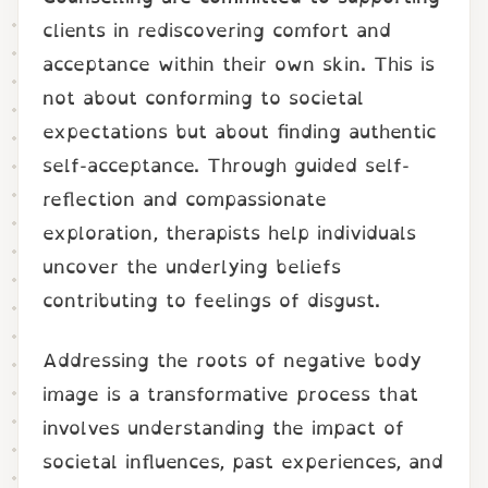
clients in rediscovering comfort and
acceptance within their own skin. This is
not about conforming to societal
expectations but about finding authentic
self-acceptance. Through guided self-
reflection and compassionate
exploration, therapists help individuals
uncover the underlying beliefs
contributing to feelings of disgust.
Addressing the roots of negative body
image is a transformative process that
involves understanding the impact of
societal influences, past experiences, and