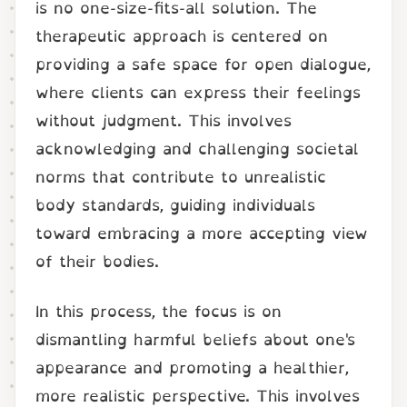
is no one-size-fits-all solution. The
therapeutic approach is centered on
providing a safe space for open dialogue,
where clients can express their feelings
without judgment. This involves
acknowledging and challenging societal
norms that contribute to unrealistic
body standards, guiding individuals
toward embracing a more accepting view
of their bodies.
In this process, the focus is on
dismantling harmful beliefs about one's
appearance and promoting a healthier,
more realistic perspective. This involves