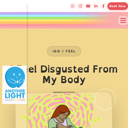
Book Now
DO I FEEL
I Feel Disgusted From
My Body