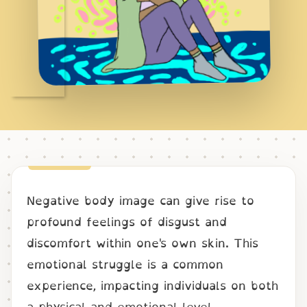
Negative body image can give rise to
profound feelings of disgust and
discomfort within one's own skin. This
emotional struggle is a common
experience, impacting individuals on both
a physical and emotional level.