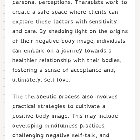
personal perceptions. Therapists work to
create a safe space where clients can
explore these factors with sensitivity
and care. By shedding light on the origins
of their negative body image, individuals
can embark on a journey towards a
healthier relationship with their bodies,
fostering a sense of acceptance and,
ultimately, self-love.
The therapeutic process also involves
practical strategies to cultivate a
positive body image. This may include
developing mindfulness practices,
challenging negative self-talk, and