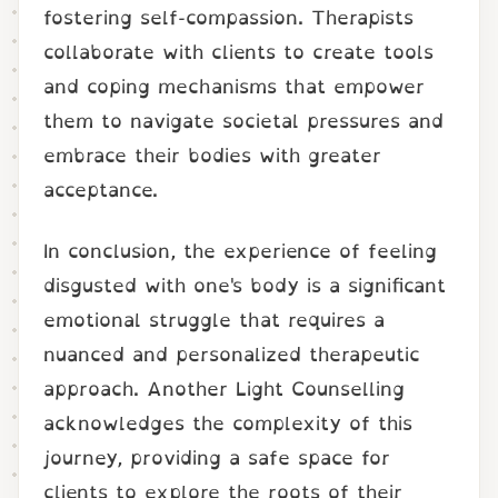
fostering self-compassion. Therapists
collaborate with clients to create tools
and coping mechanisms that empower
them to navigate societal pressures and
embrace their bodies with greater
acceptance.
In conclusion, the experience of feeling
disgusted with one's body is a significant
emotional struggle that requires a
nuanced and personalized therapeutic
approach. Another Light Counselling
acknowledges the complexity of this
journey, providing a safe space for
clients to explore the roots of their