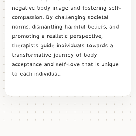
negative body image and fostering self-
compassion. By challenging societal
norms, dismantling harmful beliefs, and
promoting a realistic perspective,
therapists guide individuals towards a
transformative journey of body
acceptance and self-love that is unique
to each individual.