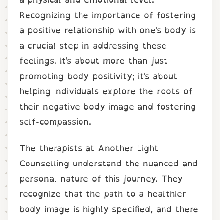
Recognizing the importance of fostering
a positive relationship with one's body is
a crucial step in addressing these
feelings. It's about more than just
promoting body positivity; it's about
helping individuals explore the roots of
their negative body image and fostering
self-compassion.
The therapists at Another Light
Counselling understand the nuanced and
personal nature of this journey. They
recognize that the path to a healthier
body image is highly specified, and there