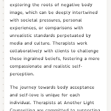
exploring the roots of negative body
image, which can be deeply intertwined
with societal pressures, personal
experiences, or comparisons with
unrealistic standards perpetuated by
media and culture. Therapists work
collaboratively with clients to challenge
these ingrained beliefs, fostering a more
compassionate and realistic self-
perception.
The journey towards body acceptance
and self-love is unique for each
individual. Therapists at Another Light
Counselling are committed to supporting