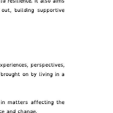
ld resilience. It also aims
out, building supportive
periences, perspectives,
brought on by living in a
in matters affecting the
ice and change.