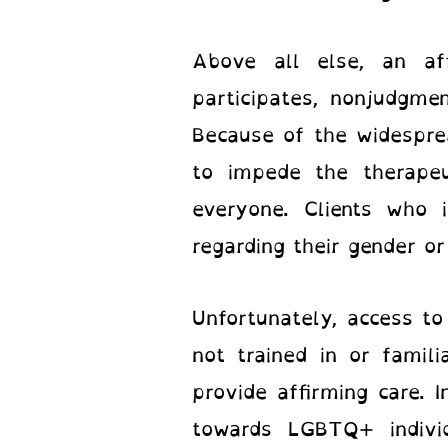
Above all else, an af
participates, nonjudgme
Because of the widesprea
to impede the therape
everyone. Clients who 
regarding their gender or
Unfortunately, access t
not trained in or fami
provide affirming care. 
towards LGBTQ+ individ