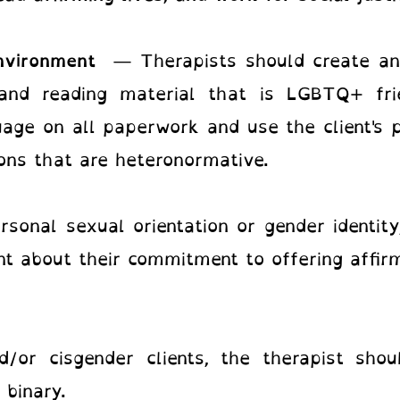
environment
— Therapists should create an
, and reading material that is LGBTQ+ fr
uage on all paperwork and use the client's 
ns that are heteronormative.
rsonal sexual orientation or gender identity
t about their commitment to offering affirm
/or cisgender clients, the therapist sho
 binary.