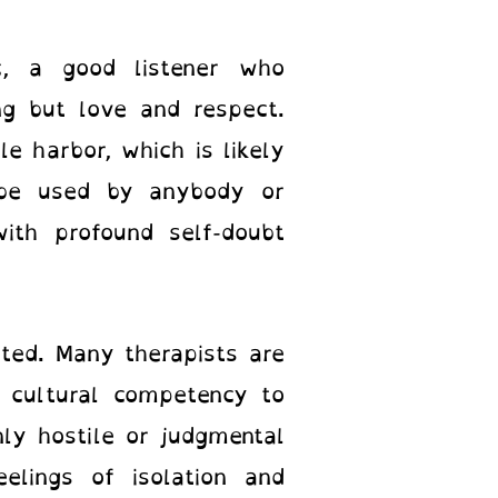
c, a good listener who
ng but love and respect.
e harbor, which is likely
be used by anybody or
ith profound self-doubt
mited. Many therapists are
 cultural competency to
ly hostile or judgmental
elings of isolation and