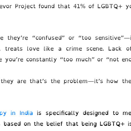
evor Project found that 41% of LGBTQ+ you
.
e they’re “confused” or “too sensitive”—
l treats love like a crime scene. Lack of
ike you’re constantly “too much” or “not e
o they are that’s the problem—it’s how th
py in India
is specifically designed to m
s based on the belief that being LGBTQ+ is