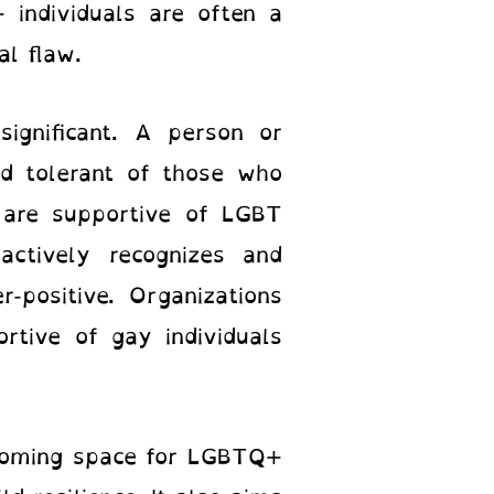
 individuals are often a
al flaw.
significant. A person or
nd tolerant of those who
y are supportive of LGBT
 actively recognizes and
r-positive. Organizations
rtive of gay individuals
coming space for LGBTQ+