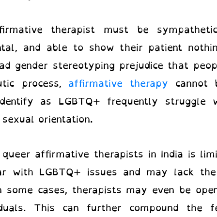
firmative therapist must be sympatheti
ntal, and able to show their patient nothi
d gender stereotyping prejudice that peopl
utic process,
affirmative therapy
cannot 
identify as LGBTQ+ frequently struggle w
 sexual orientation.
o
queer affirmative therapists in India
is li
liar with LGBTQ+ issues and may lack the
In some cases, therapists may even be open
uals. This can further compound the fe