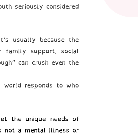
th seriously considered
it’s usually because the
 family support, social
nough” can crush even the
e world responds to who
eet the unique needs of
 not a mental illness or