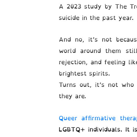
A 2023 study by The Tr
suicide in the past year
And no, it’s not becaus
world around them stil
rejection, and feeling l
brightest spirits.
Turns out, it’s not wh
they are.
Queer affirmative thera
LGBTQ+ individuals. It i