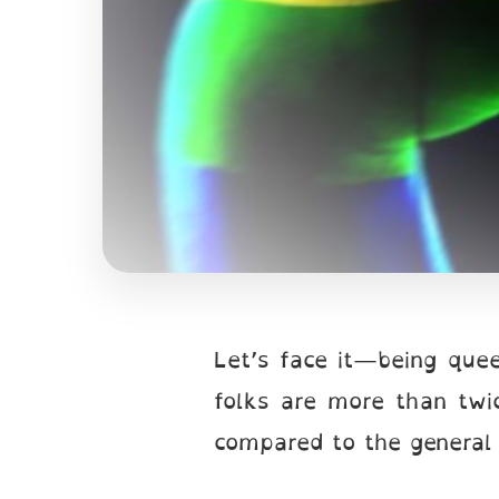
Let’s face it—being quee
folks are more than twic
compared to the general