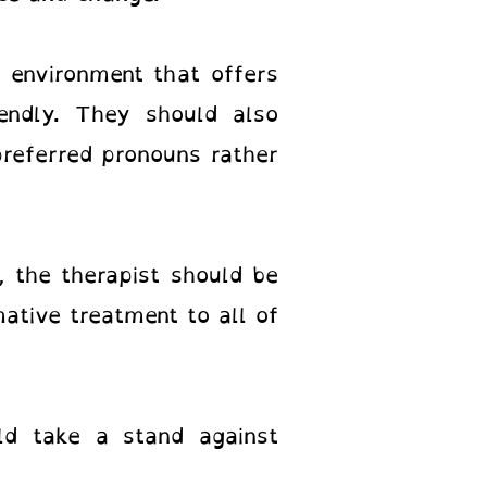
 environment that offers
iendly. They should also
preferred pronouns rather
, the therapist should be
ative treatment to all of
uld take a stand against