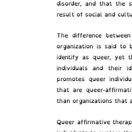
disorder, and that the 
result of social and cult
The difference between 
organization is said to
identify as queer, yet 
individuals and their i
promotes queer individua
that are queer-affirmat
than organizations that a
Queer affirmative therapi