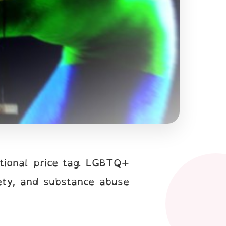
tional price tag. LGBTQ+
ety, and substance abuse