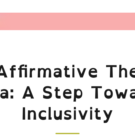
Affirmative The
ia: A Step Tow
Inclusivity