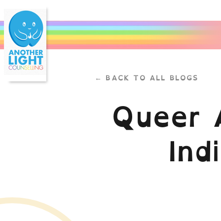
← BACK TO ALL BLOGS
Queer 
Ind