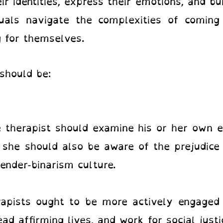
ir identities, express their emotions, and bui
als navigate the complexities of coming 
 for themselves.
should be:
therapist should examine his or her own ex
 she should also be aware of the prejudice 
ender-binarism culture.
pists ought to be more actively engaged 
 affirming lives, and work for social just