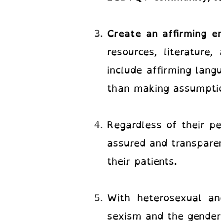
Create an affirming 
resources, literature
include affirming lang
than making assumptio
Regardless of their pe
assured and transparen
their patients.
With heterosexual and
sexism and the gender