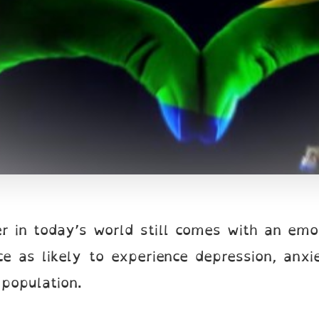
r in today’s world still comes with an emo
e as likely to experience depression, anxi
 population.