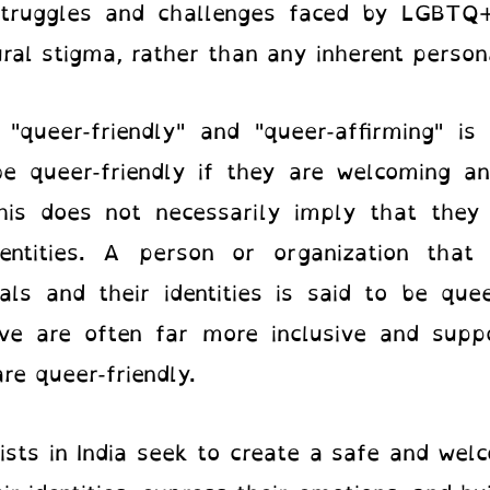
struggles and challenges faced by LGBTQ+
ural stigma, rather than any inherent person
"queer-friendly" and "queer-affirming" is 
 be queer-friendly if they are welcoming a
this does not necessarily imply that the
dentities. A person or organization that
ls and their identities is said to be quee
ive are often far more inclusive and suppo
re queer-friendly.
sts in India
seek to create a safe and wel