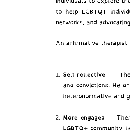
individuals to explore the
to help LGBTQ+ individu
networks, and advocating
An affirmative therapist 
Self-reflective
— The 
and convictions. He or
heteronormative and g
More engaged
—Thera
LGBTQ+ community, lead