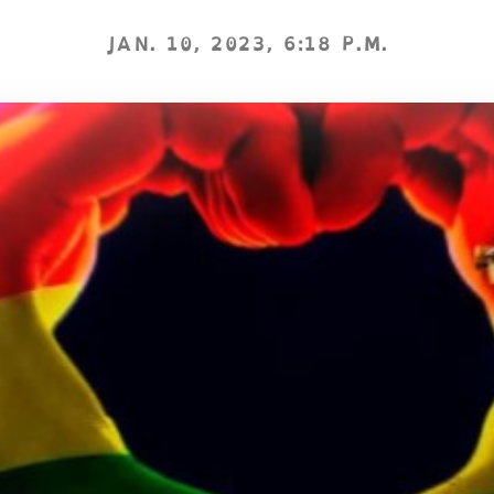
JAN. 10, 2023, 6:18 P.M.