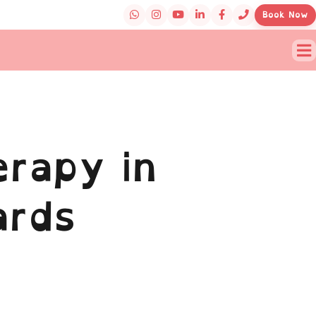
Book Now
rapy in
ards