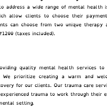
o address a wide range of mental health is
ich allow clients to choose their paymen
ients can choose from two unique therapy a
₹1200 (taxes included).
viding quality mental health services to 
. We prioritize creating a warm and wel
overy for our clients. Our trauma care serv
 experienced trauma to work through their e
ental setting.