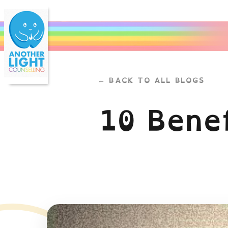
← BACK TO ALL BLOGS
10 Benef