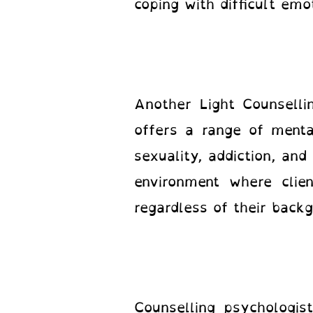
coping with difficult em
Another Light Counselli
offers a range of mental
sexuality, addiction, an
environment where clie
regardless of their back
Counselling psychologis