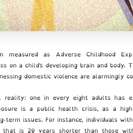
en measured as Adverse Childhood Experi
ess on a child's developing brain and body. 
tnessing domestic violence are alarmingly 
rk reality: one in every eight adults has 
osure is a public health crisis, as a hig
ng-term issues. For instance, individuals w
y that is 20 years shorter than those wit