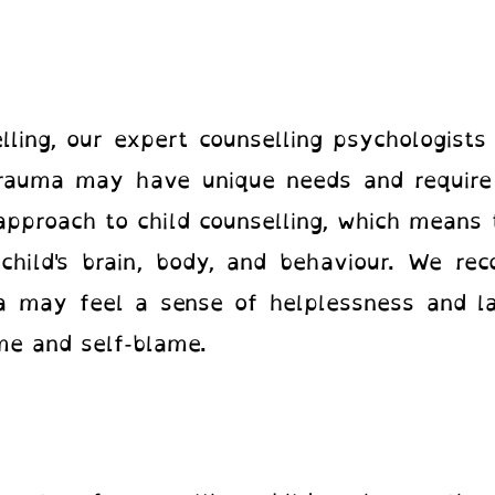
ling, our expert counselling psychologists
rauma may have unique needs and require 
approach to child counselling, which means
hild's brain, body, and behaviour. We rec
 may feel a sense of helplessness and la
ame and self-blame.