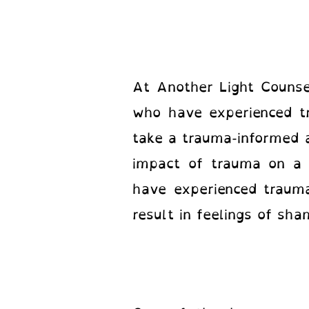
At Another Light Counsel
who have experienced t
take a trauma-informed 
impact of trauma on a c
have experienced trauma
result in feelings of sh