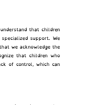
understand that children
specialized support. We
 that we acknowledge the
ognize that children who
ck of control, which can