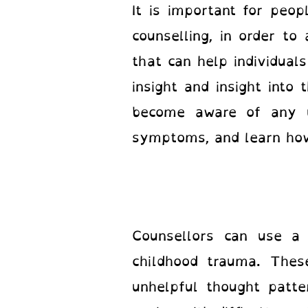
It is important for peo
counselling, in order to
that can help individual
insight and insight into 
become aware of any un
symptoms, and learn how
Counsellors can use a 
childhood trauma. Thes
unhelpful thought patte