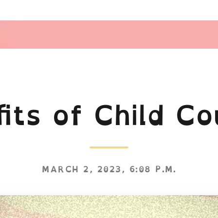
its of Child Co
MARCH 2, 2023, 6:08 P.M.