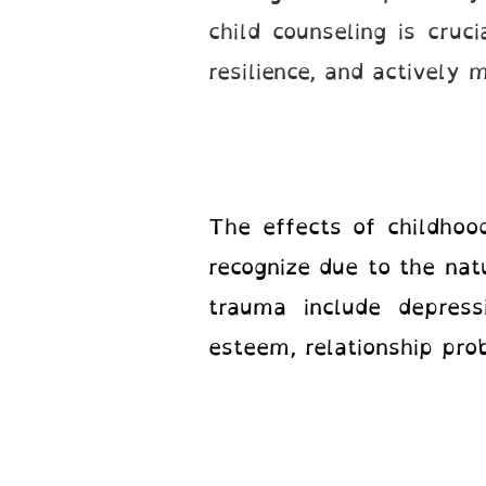
child counseling is cruc
resilience, and actively
The effects of childhoo
recognize due to the na
trauma include depressi
esteem, relationship pro