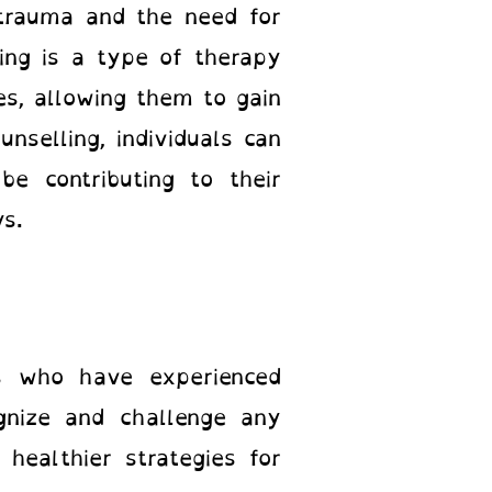
 trauma and the need for
ling is a type of therapy
es, allowing them to gain
unselling, individuals can
e contributing to their
ays.
ls who have experienced
gnize and challenge any
healthier strategies for