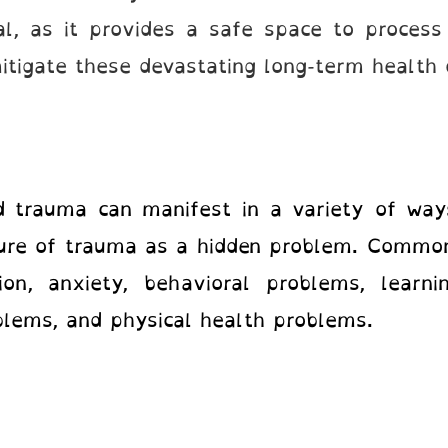
ial, as it provides a safe space to process
 mitigate these devastating long-term health
d trauma can manifest in a variety of ways
ture of trauma as a hidden problem. Comm
on, anxiety, behavioral problems, learning
blems, and physical health problems.