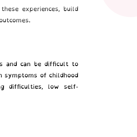
 these experiences, build
 outcomes.
 and can be difficult to
on symptoms of childhood
 difficulties, low self-