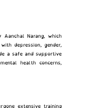
by Aanchal Narang, which
 with depression, gender,
ide a safe and supportive
mental health concerns,
gone extensive training