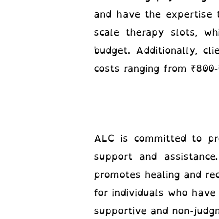
and have the expertise t
scale therapy slots, wh
budget. Additionally, cl
costs ranging from ₹800-
ALC is committed to pro
support and assistance
promotes healing and rec
for individuals who have
supportive and non-judgm