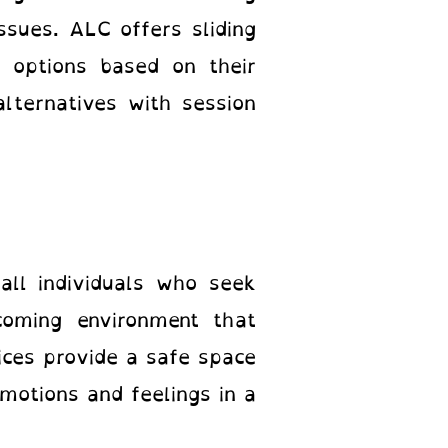
sues. ALC offers sliding
t options based on their
lternatives with session
all individuals who seek
coming environment that
ices provide a safe space
motions and feelings in a