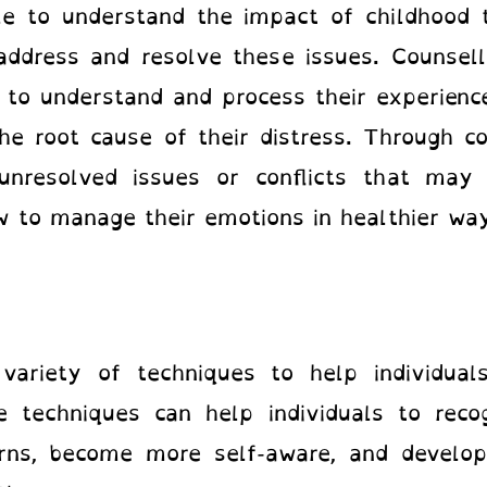
ple to understand the impact of childhood
 address and resolve these issues. Counsel
s to understand and process their experienc
the root cause of their distress. Through co
resolved issues or conflicts that may b
 to manage their emotions in healthier w
variety of techniques to help individua
e techniques can help individuals to reco
rns, become more self-aware, and develop 