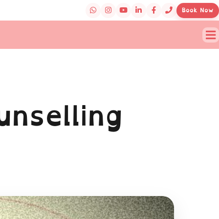
Book Now
unselling