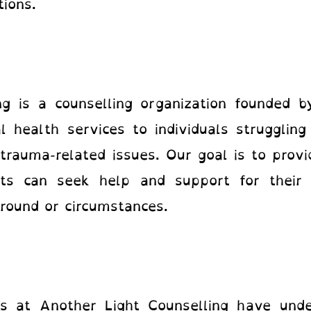
otions.
ng is a counselling organization founded 
 health services to individuals struggling
d trauma-related issues. Our goal is to prov
nts can seek help and support for their 
ground or circumstances.
ts at Another Light Counselling
have under