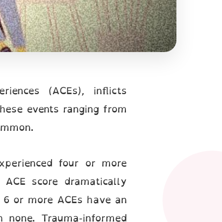
ences (ACEs), inflicts
These events ranging from
common.
experienced four or more
h ACE score dramatically
ith 6 or more ACEs have an
h none. Trauma-informed