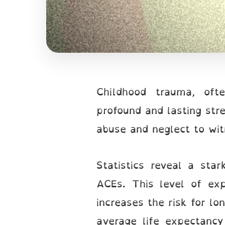
Childhood trauma, oft
profound and lasting str
abuse and neglect to wi
Statistics reveal a sta
ACEs. This level of exp
increases the risk for lo
average life expectanc