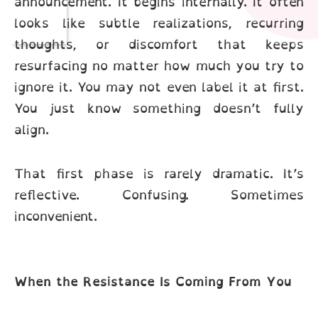
announcement. It begins internally. It often
looks like subtle realizations, recurring
thoughts, or discomfort that keeps
resurfacing no matter how much you try to
ignore it. You may not even label it at first.
You just know something doesn’t fully
align.
That first phase is rarely dramatic. It’s
reflective. Confusing. Sometimes
inconvenient.
When the Resistance Is Coming From You