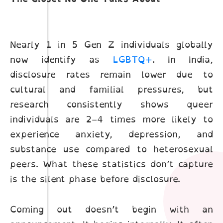
Nearly 1 in 5 Gen Z individuals globally
now identify as
LGBTQ+
. In India,
disclosure rates remain lower due to
cultural and familial pressures, but
research consistently shows queer
individuals are 2–4 times more likely to
experience anxiety, depression, and
substance use compared to heterosexual
peers. What these statistics don’t capture
is the silent phase before disclosure.
Coming out doesn’t begin with an