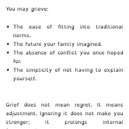
You may grieve:
The ease of fitting into traditional
norms.
The future your family imagined.
The absence of conflict you once hoped
for.
The simplicity of not having to explain
yourself.
Grief does not mean regret. It means
adjustment. Ignoring it does not make you
stronger; it prolongs internal