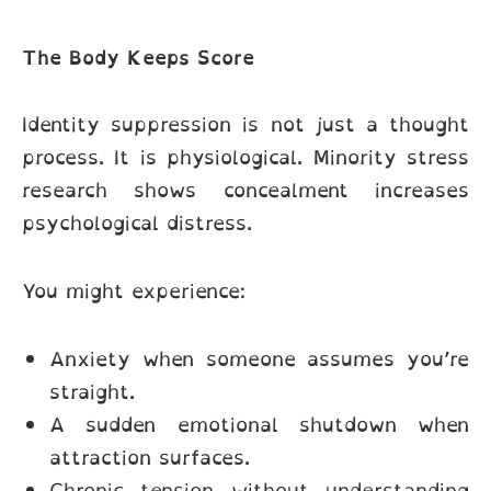
The Body Keeps Score
Identity suppression is not just a thought
process. It is physiological. Minority stress
research shows concealment increases
psychological distress.
You might experience:
Anxiety when someone assumes you’re
straight.
A sudden emotional shutdown when
attraction surfaces.
Chronic tension without understanding