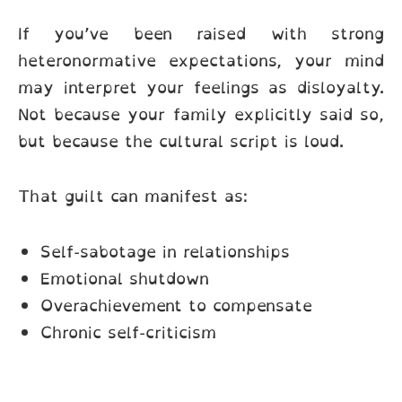
If you’ve been raised with strong
heteronormative expectations, your mind
may interpret your feelings as disloyalty.
Not because your family explicitly said so,
but because the cultural script is loud.
That guilt can manifest as:
Self-sabotage in relationships
Emotional shutdown
Overachievement to compensate
Chronic self-criticism