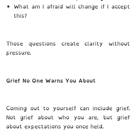
What am I afraid will change if I accept
this?
Those questions create clarity without
pressure.
Grief No One Warns You About
Coming out to yourself can include grief.
Not grief about who you are, but grief
about expectations you once held.