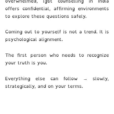
overwhelmed, lgbt counselling in India
offers confidential, affirming environments
to explore these questions safely.
Coming out to yourself is not a trend. It is
psychological alignment.
The first person who needs to recognize
your truth is you.
Everything else can follow → slowly,
strategically, and on your terms.