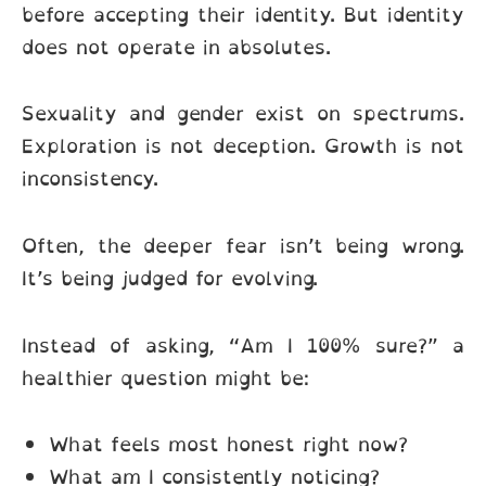
before accepting their identity. But identity
does not operate in absolutes.
Sexuality and gender exist on spectrums.
Exploration is not deception. Growth is not
inconsistency.
Often, the deeper fear isn’t being wrong.
It’s being judged for evolving.
Instead of asking, “Am I 100% sure?” a
healthier question might be:
What feels most honest right now?
What am I consistently noticing?