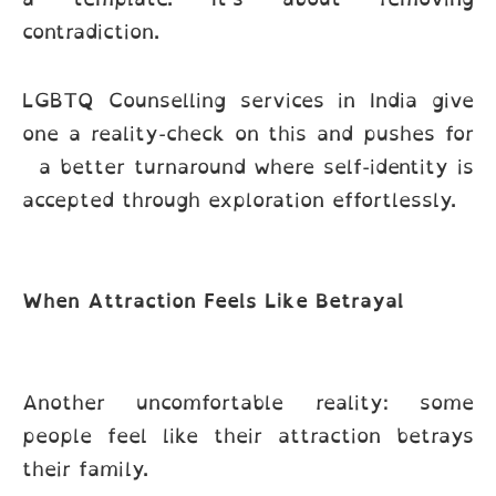
contradiction.
LGBTQ Counselling services in India give
one a reality-check on this and pushes for
a better turnaround where self-identity is
accepted through exploration effortlessly.
When Attraction Feels Like Betrayal
Another uncomfortable reality: some
people feel like their attraction betrays
their family.