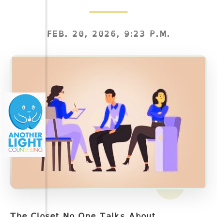
FEB. 20, 2026, 9:23 P.M.
The Closet No One Talks About