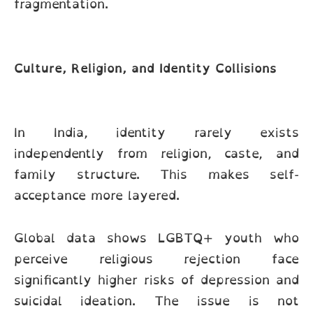
fragmentation.
Culture, Religion, and Identity Collisions
In India, identity rarely exists
independently from religion, caste, and
family structure. This makes self-
acceptance more layered.
Global data shows LGBTQ+ youth who
perceive religious rejection face
significantly higher risks of depression and
suicidal ideation. The issue is not