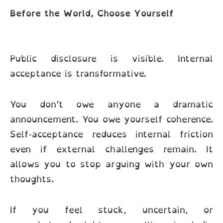
Before the World, Choose Yourself
Public disclosure is visible. Internal
acceptance is transformative.
You don’t owe anyone a dramatic
announcement. You owe yourself coherence.
Self-acceptance reduces internal friction
even if external challenges remain. It
allows you to stop arguing with your own
thoughts.
If you feel stuck, uncertain, or