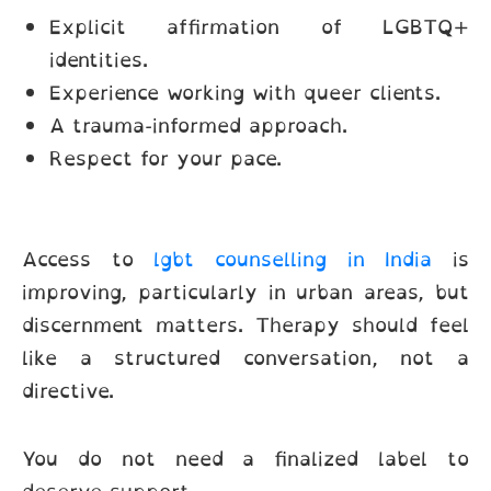
Explicit affirmation of LGBTQ+
identities.
Experience working with queer clients.
A trauma-informed approach.
Respect for your pace.
Access to
lgbt counselling in India
is
improving, particularly in urban areas, but
discernment matters. Therapy should feel
like a structured conversation, not a
directive.
You do not need a finalized label to