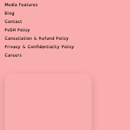
Media Features
Blog
Contact
PoSH Policy
Cancellation & Refund Policy
Privacy & Confidentiality Policy
Careers