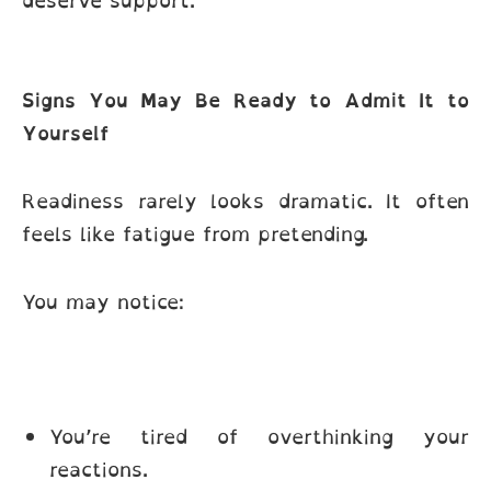
deserve support.
Signs You May Be Ready to Admit It to
Yourself
Readiness rarely looks dramatic. It often
feels like fatigue from pretending.
You may notice:
You’re tired of overthinking your
reactions.