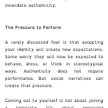
invalidate authenticity.
The Pressure to Perform
A rarely discussed fear is that accepting
your identity will create new expectations.
Some worry they will now be expected to
behave, dress, or think in stereotypical
ways. Authenticity does not require
performance. But social narratives can
create that pressure.
Coming out to yourself is not about joining
a template. It’s about removing