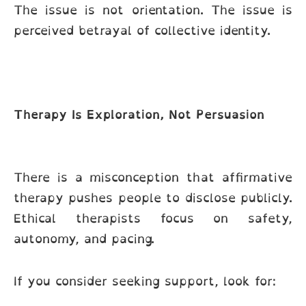
The issue is not orientation. The issue is
perceived betrayal of collective identity.
Therapy Is Exploration, Not Persuasion
There is a misconception that affirmative
therapy pushes people to disclose publicly.
Ethical therapists focus on safety,
autonomy, and pacing.
If you consider seeking support, look for: