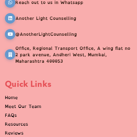
Reach out to us in Whatsapp
Another Light Counselling
@AnotherLightCounselling
Office, Regional Transport Office, A wing flat no
2 park avenue, Andheri West, Mumbai,
Maharashtra 400053
Quick Links
Home
Meet Our Team
FAQs
Resources
Reviews