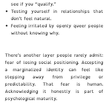
see if you “qualify.”
Testing yourself in relationships that
don’t feel natural.
Feeling irritated by openly queer people
without knowing why.
There’s another layer people rarely admit:
fear of losing social positioning. Accepting
a marginalized identity can feel like
stepping away from privilege or
predictability. That fear is human.
Acknowledging it honestly is part of
psychological maturity.