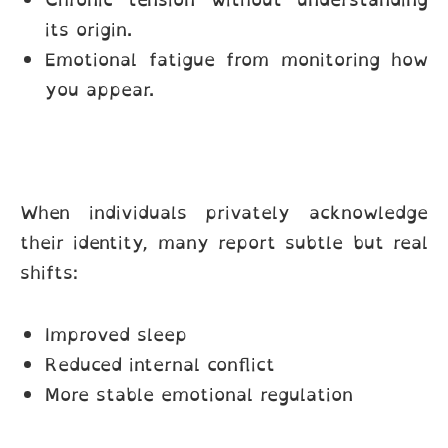
its origin.
Emotional fatigue from monitoring how
you appear.
When individuals privately acknowledge
their identity, many report subtle but real
shifts:
Improved sleep
Reduced internal conflict
More stable emotional regulation