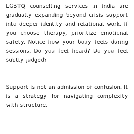
LGBTQ counselling services in India are
gradually expanding beyond crisis support
into deeper identity and relational work. If
you choose therapy, prioritize emotional
safety. Notice how your body feels during
sessions. Do you feel heard? Do you feel
subtly judged?
Support is not an admission of confusion. It
is a strategy for navigating complexity
with structure.