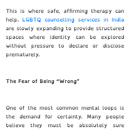
This is where safe, affirming therapy can
help.
LGBTQ counselling services in India
are slowly expanding to provide structured
spaces where identity can be explored
without pressure to declare or disclose
prematurely.
The Fear of Being “Wrong”
One of the most common mental loops is
the demand for certainty. Many people
believe they must be absolutely sure