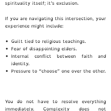
spirituality itself; it’s exclusion.
If you are navigating this intersection, your
experience might include:
Guilt tied to religious teachings.
Fear of disappointing elders.
Internal conflict between faith and
identity.
Pressure to “choose” one over the other.
You do not have to resolve everything
immediately. Complexity does not