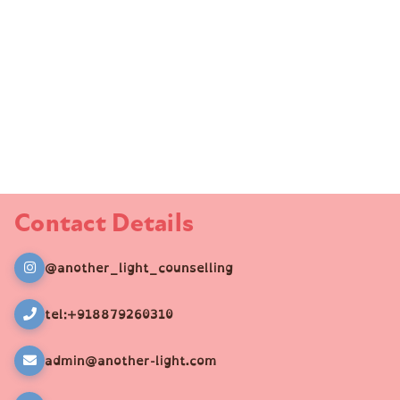
Contact Details
@another_light_counselling
tel:+918879260310
admin@another-light.com