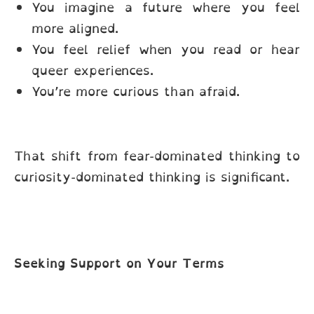
You imagine a future where you feel
more aligned.
You feel relief when you read or hear
queer experiences.
You’re more curious than afraid.
That shift from fear-dominated thinking to
curiosity-dominated thinking is significant.
Seeking Support on Your Terms