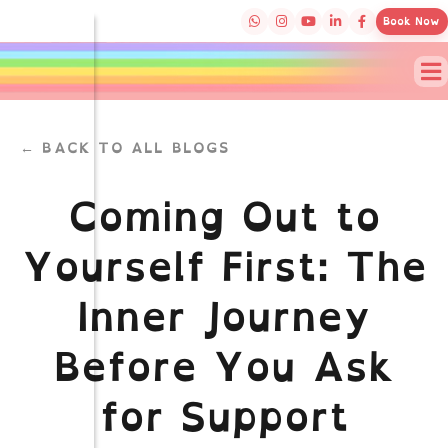
Book Now
← BACK TO ALL BLOGS
Coming Out to
Yourself First: The
Inner Journey
Before You Ask
for Support