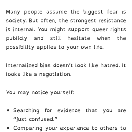
Many people assume the biggest fear is
society. But often, the strongest resistance
is internal. You might support queer rights
publicly and still hesitate when the
possibility applies to your own life.
Internalized bias doesn’t look like hatred. It
looks like a negotiation.
You may notice yourself:
Searching for evidence that you are
“just confused.”
Comparing your experience to others to