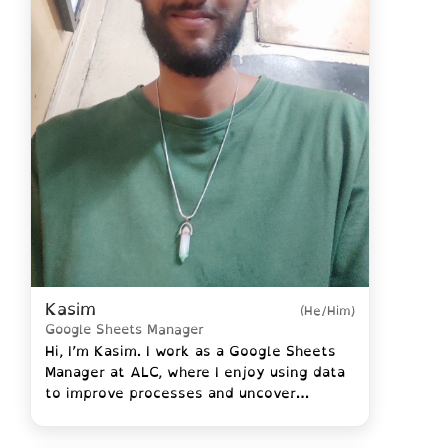
Kasim
(He/Him)
Google Sheets Manager
Hi, I’m Kasim. I work as a Google Sheets
Manager at ALC, where I enjoy using data
to improve processes and uncover
insights that help the organization grow.