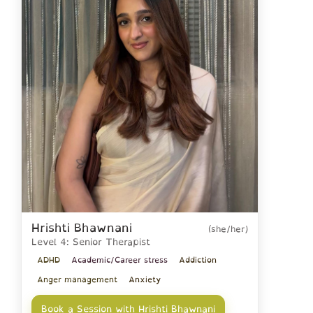
Hrishti Bhawnani
(she/her)
Level 4: Senior Therapist
ADHD
Academic/Career stress
Addiction
Anger management
Anxiety
Book a Session with Hrishti Bhawnani