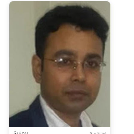
Sujoy
(He/Him)