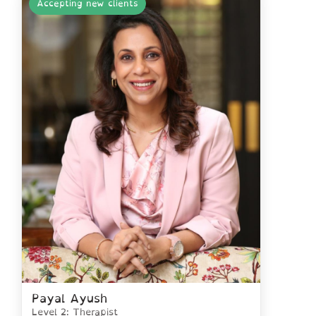
Accepting new clients
Payal Ayush
Level 2: Therapist