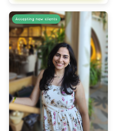
Accepting new clients