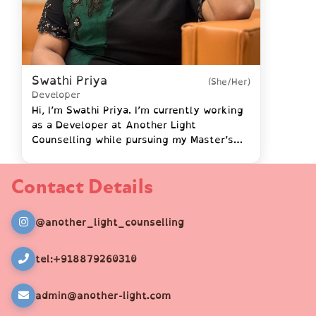
Swathi Priya
(She/Her)
Developer
Hi, I’m Swathi Priya. I’m currently working
as a Developer at Another Light
Counselling while pursuing my Master’s
degree in Computer Science at IU
University. I hold certifications …
Contact Details
@another_light_counselling
tel:+918879260310
admin@another-light.com