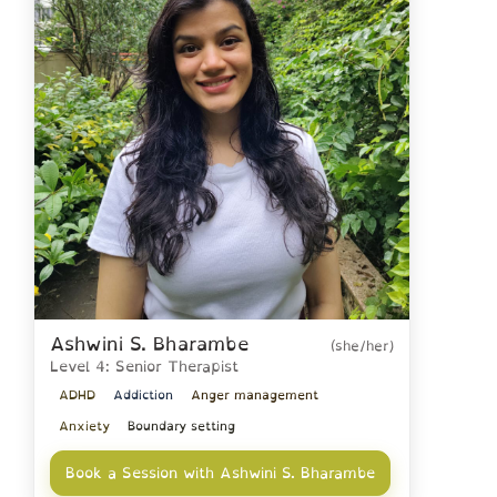
Ashwini S. Bharambe
(she/her)
Level 4: Senior Therapist
ADHD
Addiction
Anger management
Anxiety
Boundary setting
Book a Session with Ashwini S. Bharambe