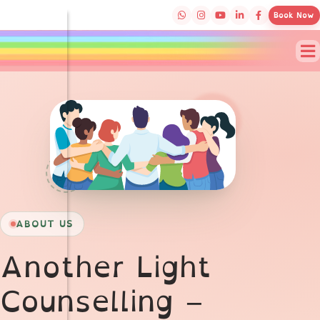
Book Now
Meet the Therapists 
ABOUT US
Another Light
Counselling –