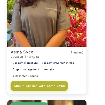
Asma Syed
(She/her)
Level 2: Therapist
Academic pressure
Academic/Career stress
Anger management
Anxiety
Attachment issues
Book a Session with Asma Syed