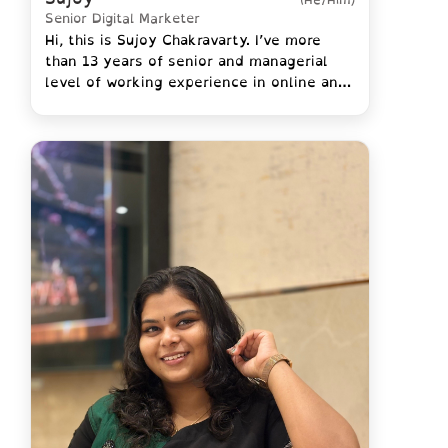
Senior Digital Marketer
Hi, this is Sujoy Chakravarty. I’ve more
than 13 years of senior and managerial
level of working experience in online and
digital marketing.