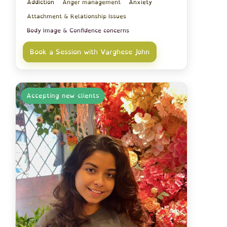
Addiction
Anger management
Anxiety
Attachment & Relationship Issues
Body Image & Confidence concerns
Book a Session with Varghese John
Accepting new clients