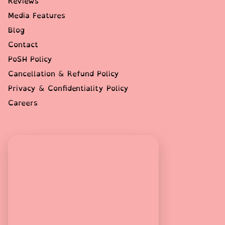
Reviews
Media Features
Blog
Contact
PoSH Policy
Cancellation & Refund Policy
Privacy & Confidentiality Policy
Careers