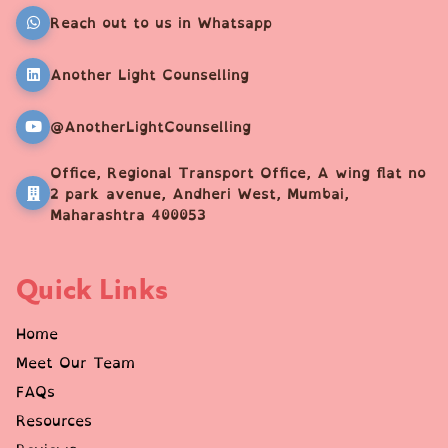
Reach out to us in Whatsapp
Another Light Counselling
@AnotherLightCounselling
Office, Regional Transport Office, A wing flat no
2 park avenue, Andheri West, Mumbai,
Maharashtra 400053
Quick Links
Home
Meet Our Team
FAQs
Resources