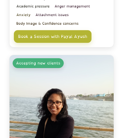
Academic pressure
Anger management
Anxiety
Attachment issues
Body Image & Confidence concerns
Book a Session with Payal Ayush
Accepting new clients