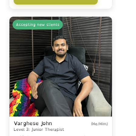
Accepting new clients
Varghese John
(He/Him)
Level 3: Junior Therapist