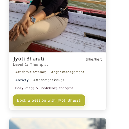
Jyoti Bharati
(she/her)
Level 1: Therapist
Academic pressure
Anger management
Anxiety
Attachment issues
Body Image & Confidence concerns
Book a Session with Jyoti Bharati