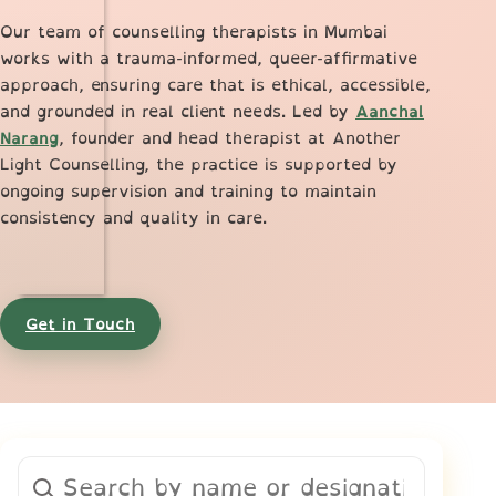
Our team of counselling therapists in Mumbai
works with a trauma-informed, queer-affirmative
approach, ensuring care that is ethical, accessible,
and grounded in real client needs. Led by
Aanchal
Narang
, founder and head therapist at Another
Light Counselling, the practice is supported by
ongoing supervision and training to maintain
consistency and quality in care.
Get in Touch