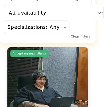
Availability
Specializations: Any
Clear filters
Accepting new clients