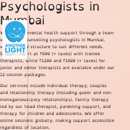
Psychologists in
Mumbai
We provide mental health support through a team
of trained counselling psychologists in Mumbai,
with a tiered structure to suit different needs.
Sessions start at ₹600 (+ taxes) with trainee
therapists, while ₹1200 and ₹1600 (+ taxes) for
junior and senior therapists are available under our
12-session packages.
Our services include individual therapy, couples
and relationship therapy (including queer and non-
monogamous/poly relationships), family therapy
led by our head therapist, parenting support, and
therapy for children and adolescents. We offer
online sessions globally, making support accessible
regardless of location.