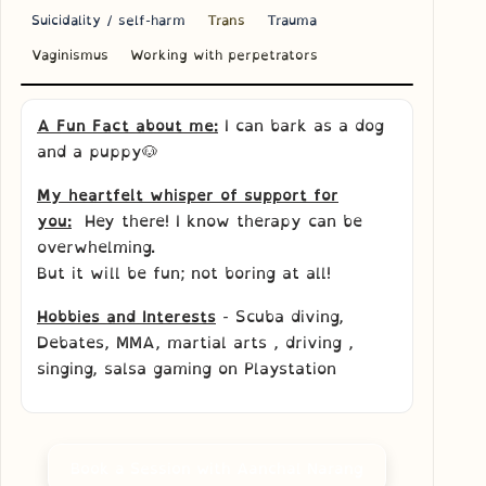
Suicidality / self-harm
Trans
Trauma
Vaginismus
Working with perpetrators
A Fun Fact about me:
I can bark as a dog
and a puppy🐶
My heartfelt whisper of support for
you:
Hey there! I know therapy can be
overwhelming.
But it will be fun; not boring at all!
Hobbies and Interests
- Scuba diving,
Debates, MMA, martial arts , driving ,
singing, salsa gaming on Playstation
Book a Session with Aanchal Narang