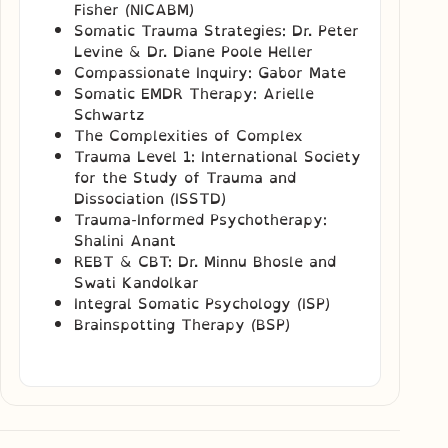
Fisher (NICABM)
Somatic Trauma Strategies: Dr. Peter
Levine & Dr. Diane Poole Heller
Compassionate Inquiry: Gabor Mate
Somatic EMDR Therapy: Arielle
Schwartz
The Complexities of Complex
Trauma Level 1: International Society
for the Study of Trauma and
Dissociation (ISSTD)
Trauma-Informed Psychotherapy:
Shalini Anant
REBT & CBT: Dr. Minnu Bhosle and
Swati Kandolkar
Integral Somatic Psychology (ISP)
Brainspotting Therapy (BSP)