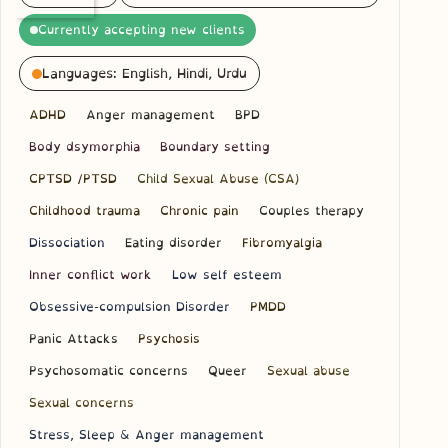
Currently accepting new clients
Languages: English, Hindi, Urdu
ADHD
Anger management
BPD
Body dsymorphia
Boundary setting
CPTSD /PTSD
Child Sexual Abuse (CSA)
Childhood trauma
Chronic pain
Couples therapy
Dissociation
Eating disorder
Fibromyalgia
Inner conflict work
Low self esteem
Obsessive-compulsion Disorder
PMDD
Panic Attacks
Psychosis
Psychosomatic concerns
Queer
Sexual abuse
Sexual concerns
Stress, Sleep & Anger management