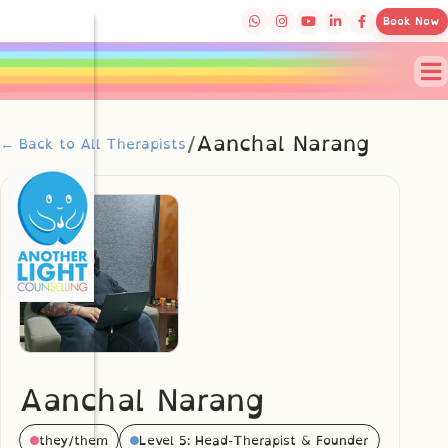
Book Now
/
Aanchal Narang
← Back to All Therapists
Aanchal Narang
they/them
Level 5: Head-Therapist & Founder