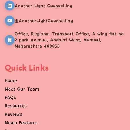
Another Light Counselling
@AnotherLightCounselling
Office, Regional Transport Office, A wing flat no
2 park avenue, Andheri West, Mumbai,
Maharashtra 400053
Quick Links
Home
Meet Our Team
FAQs
Resources
Reviews
Media Features