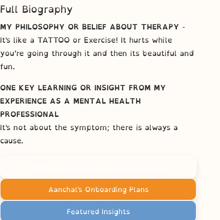
Full Biography
MY PHILOSOPHY OR BELIEF ABOUT THERAPY
-
It's like a TATTOO or Exercise! It hurts while
you’re going through it and then its beautiful and
fun.
ONE KEY LEARNING OR INSIGHT FROM MY
EXPERIENCE AS A MENTAL HEALTH
PROFESSIONAL
It's not about the symptom; there is always a
cause.
Book a Session with Aanchal Narang
Aanchal's Onboarding Plans
Featured Insights