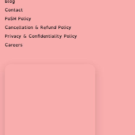
Blog
Contact
PoSH Policy
Cancellation & Refund Policy
Privacy & Confidentiality Policy
Careers