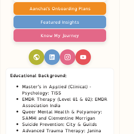
Aanchal's Onboarding Plans
Featured Insights
Know My Journey
Educational Background:
Master’s in Applied (Clinical) -
Psychology: TISS
EMDR Therapy (Level 01 & 02): EMDR
Association India
Queer Mental Health & Polyamory:
SAMHI and Clementine Morrigan
Suicide Prevention: City & Guilds
Advanced Trauma Therapy: Janina