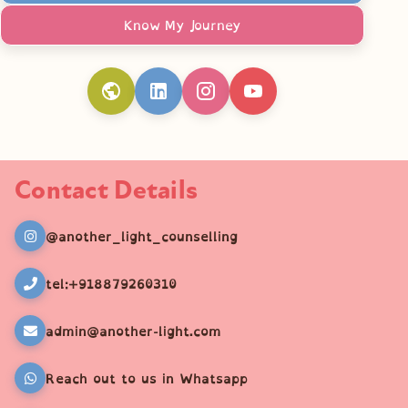
Know My Journey
Contact Details
@another_light_counselling
tel:+918879260310
admin@another-light.com
Reach out to us in Whatsapp